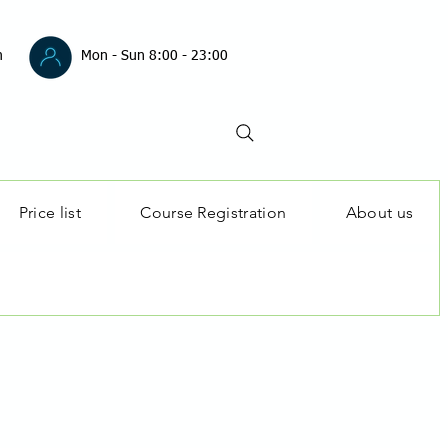
m
Mon - Sun 8:00 - 23:00
Price list
Course Registration
About us