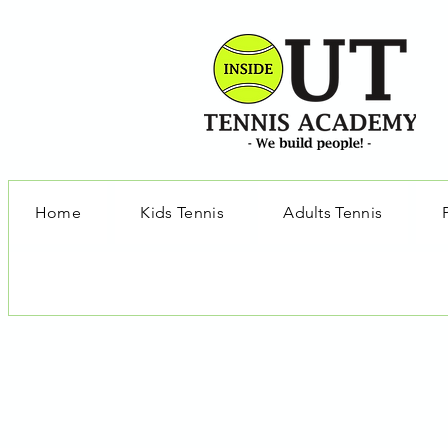
Home
Kids Tennis
Adults Tennis