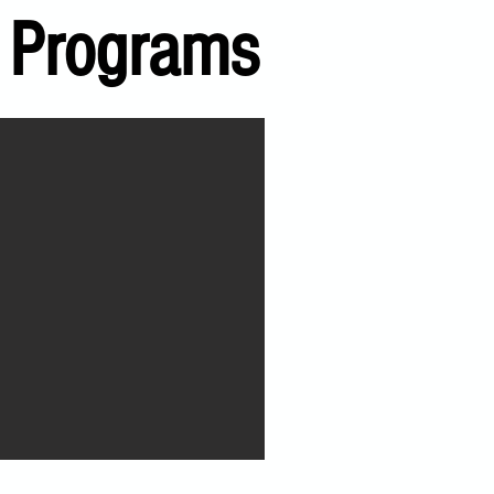
 Programs