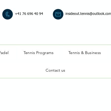
+41 76 696 40 94
insideout.tennis@outlook.co
Padel
Tennis Programs
Tennis & Business
Contact us