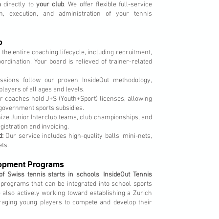
m
directly to
your club
. We offer flexible full-service
on, execution, and administration of your tennis
b
e entire coaching lifecycle, including recruitment,
ordination. Your board is relieved of trainer-related
ssions follow our proven InsideOut methodology,
layers of all ages and levels.
 coaches hold J+S (Youth+Sport) licenses, allowing
 government sports subsidies.
ze Junior Interclub teams, club championships, and
istration and invoicing.
d:
Our service includes high-quality balls, mini-nets,
ets.
lopment Programs
 of Swiss tennis starts in schools
.
InsideOut Tennis
programs that can be integrated into school sports
e also actively working toward establishing a Zurich
aging young players to compete and develop their