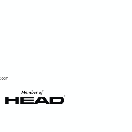
ok.com