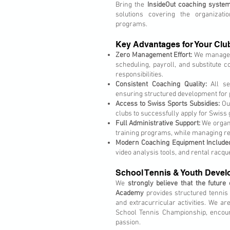
Bring the
InsideOut coaching syste
solutions covering the organizati
programs.
Key Advantages for Your Clu
Zero Management Effort:
We manage th
scheduling, payroll, and substitute co
responsibilities.
Consistent Coaching Quality:
All se
ensuring structured development for p
Access to Swiss Sports Subsidies:
Our
clubs to successfully apply for Swiss
Full Administrative Support:
We organi
training programs, while managing reg
Modern Coaching Equipment Include
video analysis tools, and rental racqu
School Tennis & Youth Deve
We
strongly believe that the future
Academy
provides structured tennis 
and extracurricular activities. We ar
School Tennis Championship, encour
passion.