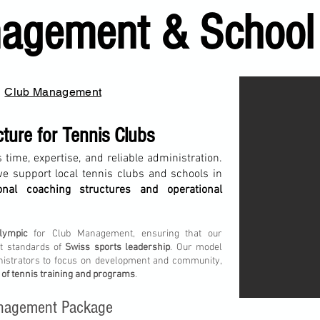
agement & School
Club Management
cture for Tennis Clubs
 time, expertise, and reliable administration.
we support local tennis clubs and schools in
ional coaching structures and operational
lympic
for Club Management, ensuring that our
st standards of
Swiss sports leadership
. Our model
nistrators to focus on development and community,
 of tennis training and programs
.
Management Package