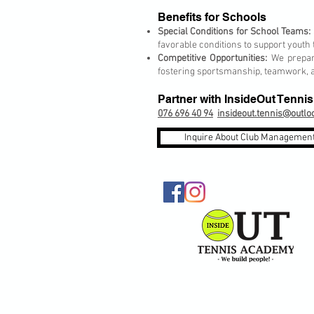
Benefits for Schools
Special Conditions for School Teams:
favorable conditions to support youth
Competitive Opportunities:
We prepare
fostering sportsmanship, teamwork, a
Partner with InsideOut Tenn
076 696 40 94
insideout.tennis@outl
Inquire About Club Management
© 2026 InsideOut