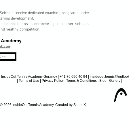
Schools receive dedicated coaching programs under
 tennis development.
 school teams to compete against other schools,
nd healthy competition.
is Academy
ook.com
 >>
InsideOut Tennis Academy Goranov | +41 76 696 40 94 |
insideout.tennis@outlo
|
Terms of Use
|
Privacy Policy
|
Terms & Conditions
|
Blog
|
Gallery
|
 Tennis Academy. Created by StudioX.