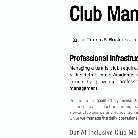
Club Man
>
Tennis & Business
>
Professional Infrastru
Managing a tennis club
requires
At
InsideOut Tennis Academy
, 
Zurich by providing
profess
management
.
Our team is
qualified by Swiss O
partnerships are built on the highe
allows club boards and school admi
while
we manage the daily operations
Our All-Inclusive Club 