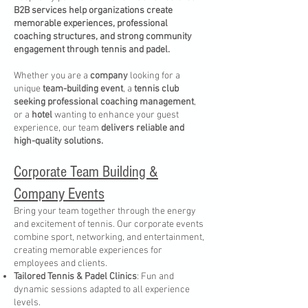
B2B services help organizations create
memorable experiences, professional
coaching structures, and strong community
engagement through tennis and padel.
Whether you are a
company
looking for a
unique
team-building event
, a
tennis club
seeking professional coaching management
,
or a
hotel
wanting to enhance your guest
experience, our team
delivers reliable and
high-quality solutions.
Corporate Team Building &
Company Events
Bring your team together through the energy
and excitement of tennis. Our corporate events
combine sport, networking, and entertainment,
creating memorable experiences for
employees and clients.
Tailored Tennis & Padel Clinics
: Fun and
dynamic sessions adapted to all experience
levels.