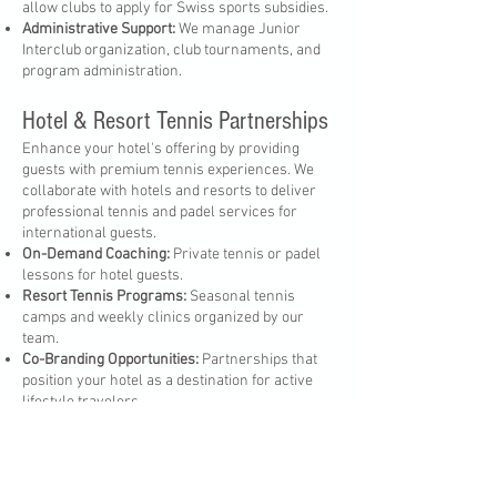
allow clubs to apply for Swiss sports subsidies.
Administrative Support:
We manage Junior
Interclub organization, club tournaments, and
program administration.
Hotel & Resort Tennis Partnerships
Enhance your hotel's offering by providing
guests with premium tennis experiences. We
collaborate with hotels and resorts to deliver
professional tennis and padel services for
international guests.
On-Demand Coaching:
Private tennis or padel
lessons for hotel guests.
Resort Tennis Programs:
Seasonal tennis
camps and weekly clinics organized by our
team.
Co-Branding Opportunities:
Partnerships that
position your hotel as a destination for active
lifestyle travelers.
Partner with InsideOut Tennis Academy
We believe that tennis can create powerful
connections between sport, business, and