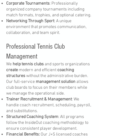
Corporate Tournaments
: Professionally
organized company tournaments including
match formats, trophies, and optional catering.
Networking Through Sport
: A unique
environment that promotes communication,
collaboration, and team spirit.
Professional Tennis Club
Management
We
help tennis clubs
and sports organizations
create
modern and efficient
coaching
structures
without the administrative burden.
Our full-service
management solution
allows
club boards to focus on their members while
we manage the operational side.
Trainer Recruitment & Management
: We
handle coach recruitment, scheduling, payroll,
and substitutions.
Structured Coaching System
: All programs
follow the InsideOut coaching methodology to
ensure consistent player development.
Financial Benefits:
Our J+S licensed coaches