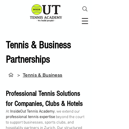
Tennis & Business
Partnerships
>
Tennis & Business
Professional Tennis Solutions
for Companies, Clubs & Hotels
At
InsideOut Tennis Academy
, we extend our
professional tennis expertise
beyond the court
to support businesses, sports clubs, and
hospitality partners in Zurich. Our structured