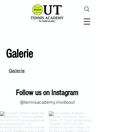
Galerie
Galerie
Follow us on Instagram
@tennisacademy.insideout