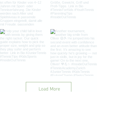
Load More
InsideOut Tennis Academy Goranov |
+41 76 696 40 94
|
insideout.tennis@outlook.com
|